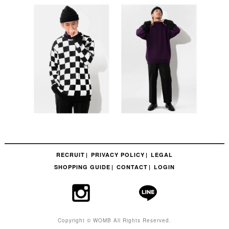
RECRUIT
PRIVACY POLICY
LEGAL
SHOPPING GUIDE
CONTACT
LOGIN
Copyright © WOMB All Rights Reserved.