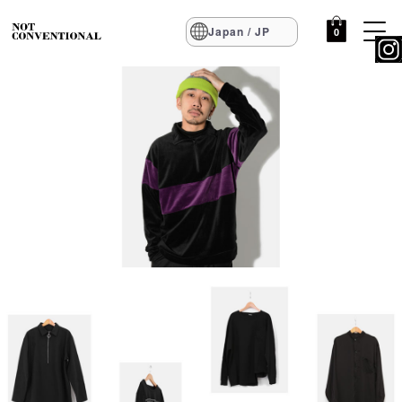
Japan / JP
0