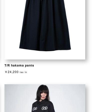
T/R hakama pants
￥24,200
tax in