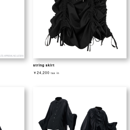
string skirt
￥24,200
tax in