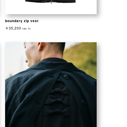
boundary zip vest
￥35,200
tax in