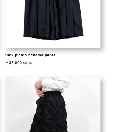
tuck pleats hakama pants
￥33,000
tax in