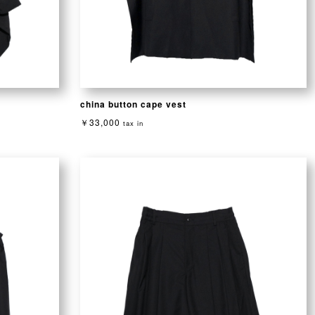
china button cape vest
￥33,000
tax in