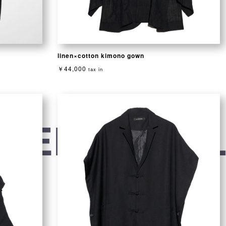
linen×cotton kimono gown
￥44,000
tax in
VENTIONAL 