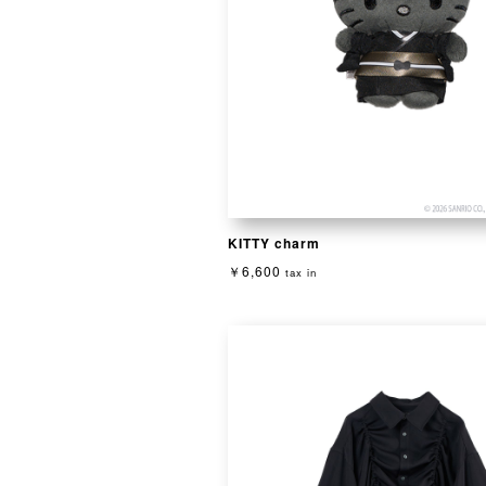
KITTY charm
￥6,600
tax in