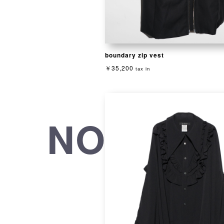
boundary zip vest
￥35,200
tax in
NOT CON