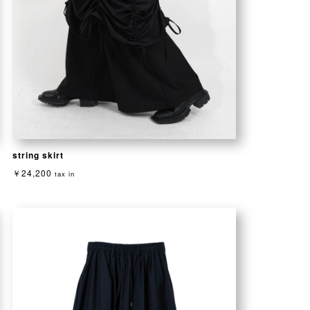
string skirt
￥24,200
tax in