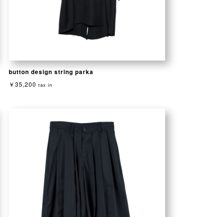
button design string parka
￥35,200
tax in