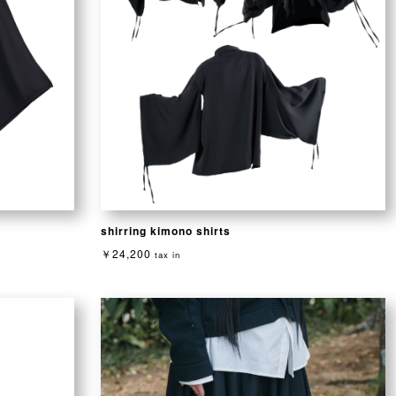
shirring kimono shirts
￥24,200
tax in