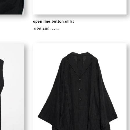
open line button shirt
￥26,400
tax in