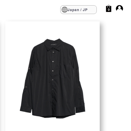
Japan / JP
0