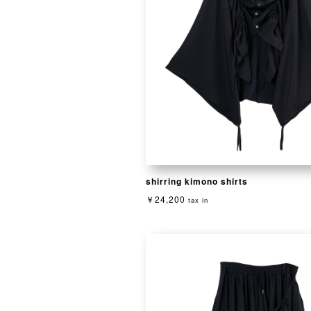
shirring kimono shirts
￥24,200
tax in