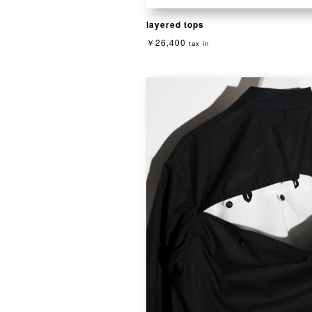
layered tops
￥26,400
tax in