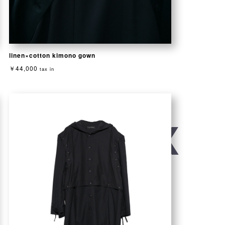
linen×cotton kimono gown
￥44,000
tax in
/ UNISEX