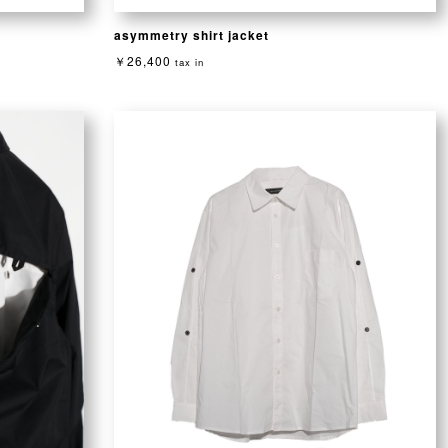
asymmetry shirt jacket
￥26,400
tax in