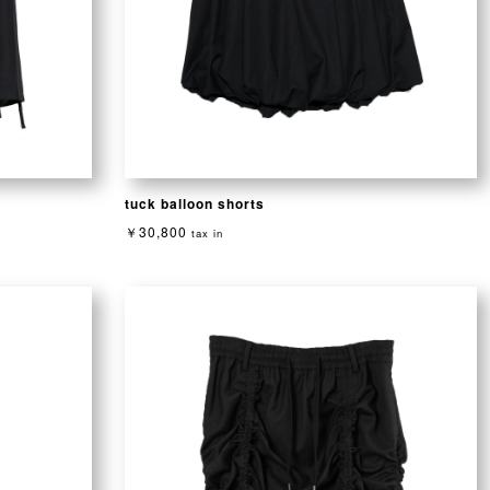
tuck balloon shorts
￥30,800
tax in