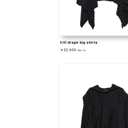
frill drape big shirts
￥22,000
tax in