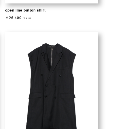
open line button shirt
￥26,400
tax in