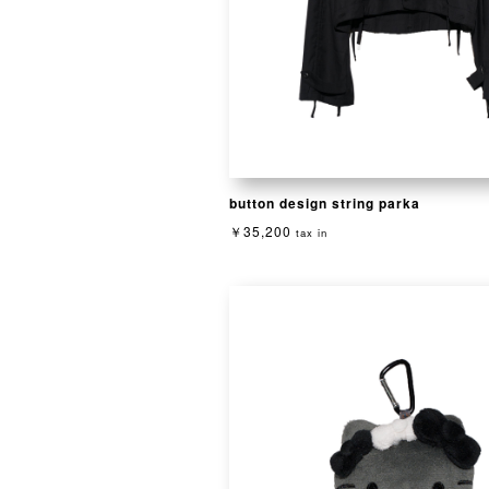
button design string parka
￥35,200
tax in