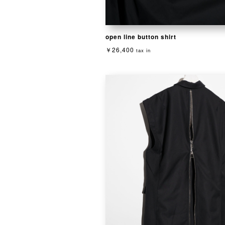
open line button shirt
￥26,400
tax in